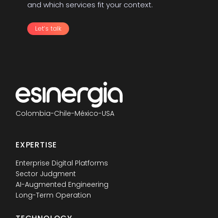
and which services fit your context.
Let’s talk
Colombia
-
Chile
-
México
-
USA
EXPERTISE
Enterprise Digital Platforms
Sector Judgment
AI-Augmented Engineering
Long-Term Operation