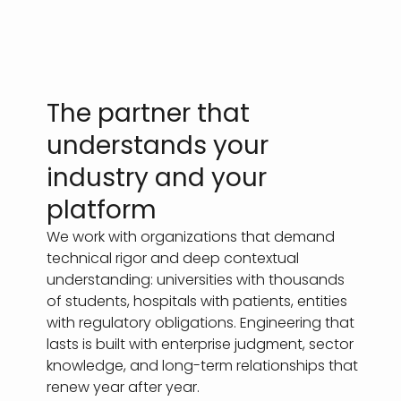
The partner that
understands your
industry and your
platform
We work with organizations that demand
technical rigor and deep contextual
understanding: universities with thousands
of students, hospitals with patients, entities
with regulatory obligations. Engineering that
lasts is built with enterprise judgment, sector
knowledge, and long-term relationships that
renew year after year.