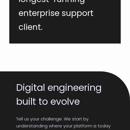
enterprise support
client.
Digital engineering
built to evolve
Tell us your challenge. We start by
understanding where your platform is today