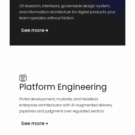
UX research, interfaces, governable design system,
and information architecture for digital products your
team operates without friction.
See more
Platform Engineering
Portal development, multisite, and headless
enterprise architectures with AI-augmented delivery
pipelines and judgment over regulated sectors.
See more