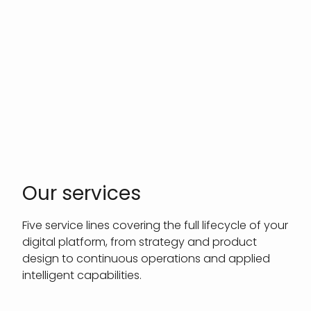
Our services
Five service lines covering the full lifecycle of your
digital platform, from strategy and product
design to continuous operations and applied
intelligent capabilities.