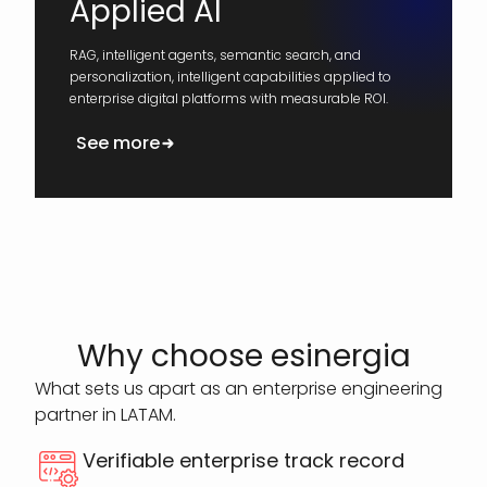
Applied AI
RAG, intelligent agents, semantic search, and
personalization, intelligent capabilities applied to
enterprise digital platforms with measurable ROI.
See more
Why choose esinergia
What sets us apart as an enterprise engineering
partner in LATAM.
Verifiable enterprise track record