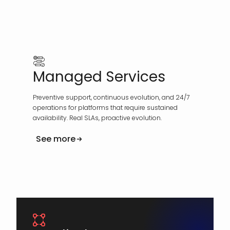
Managed Services
Preventive support, continuous evolution, and 24/7
operations for platforms that require sustained
availability. Real SLAs, proactive evolution.
See more