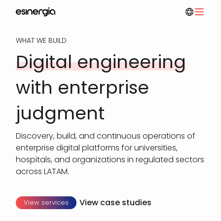
Skip
to
main
WHAT WE BUILD
content
Digital engineering
with enterprise
judgment
Discovery, build, and continuous operations of
enterprise digital platforms for universities,
hospitals, and organizations in regulated sectors
across LATAM.
View case studies
View services