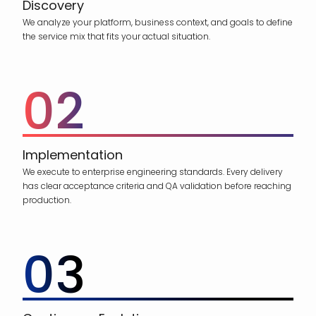
Discovery
We analyze your platform, business context, and goals to define
the service mix that fits your actual situation.
02
Implementation
We execute to enterprise engineering standards. Every delivery
has clear acceptance criteria and QA validation before reaching
production.
03