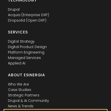
TECHNOLOGY
Drupal
Acquia (Enterprise DXP)
Dropsolid (Open DXP)
SERVICES
Digital Strategy
Digital Product Design
Platform Engineering
Managed Services
Applied AI
ABOUT ESINERGIA
Who We Are
Case Studies
Strategic Partners
Drupal & AI Community
News & Trends