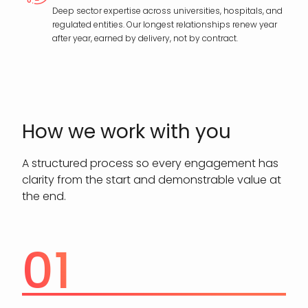
Deep sector expertise across universities, hospitals, and
regulated entities. Our longest relationships renew year
after year, earned by delivery, not by contract.
How we work with you
A structured process so every engagement has
clarity from the start and demonstrable value at
the end.
01