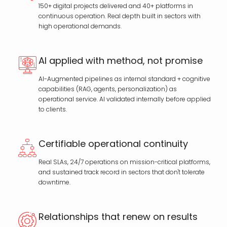
150+ digital projects delivered and 40+ platforms in
continuous operation. Real depth built in sectors with
high operational demands.
AI applied with method, not promise
AI-Augmented pipelines as internal standard + cognitive
capabilities (RAG, agents, personalization) as
operational service. AI validated internally before applied
to clients.
Certifiable operational continuity
Real SLAs, 24/7 operations on mission-critical platforms,
and sustained track record in sectors that don't tolerate
downtime.
Relationships that renew on results