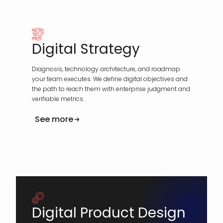
Digital Strategy
Diagnosis, technology architecture, and roadmap
your team executes. We define digital objectives and
the path to reach them with enterprise judgment and
verifiable metrics.
See more
Digital Product Design