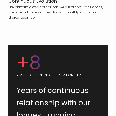
Continuous Evolution
The platform grows after launch. We sustain your operations,
measure outcomes, and evolve with monthly sprints and a
shared roadmap.
+8
YEARS OF CONTINUOUS RELATIONSHIP
Years of continuous
relationship with our
longest-running