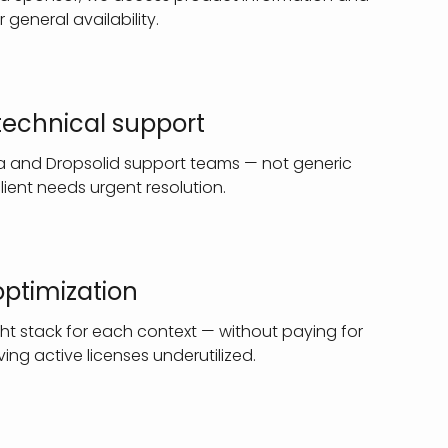
r general availability.
 technical support
ia and Dropsolid support teams — not generic
ient needs urgent resolution.
optimization
ht stack for each context — without paying for
ing active licenses underutilized.