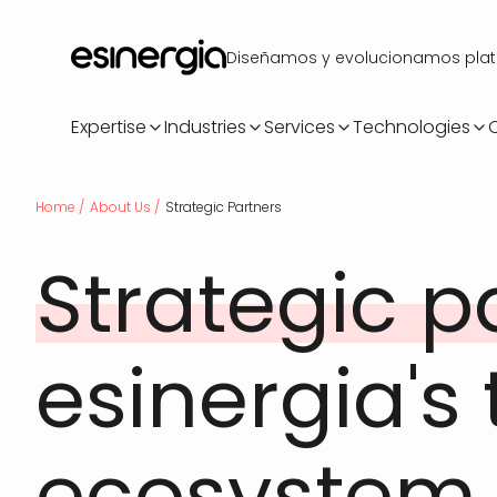
Skip
to
Diseñamos y evolucionamos plataf
main
content
Expertise
Industries
Services
Technologies
Breadcrumb
Home
About Us
Strategic Partners
Strategic p
esinergia's
ecosystem