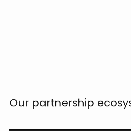
Our partnership ecos