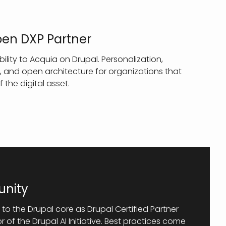
pen DXP Partner
ity to Acquia on Drupal. Personalization,
 and open architecture for organizations that
f the digital asset.
nity
 to the Drupal core as Drupal Certified Partner
of the Drupal AI Initiative. Best practices come