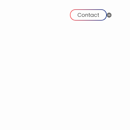
Contact