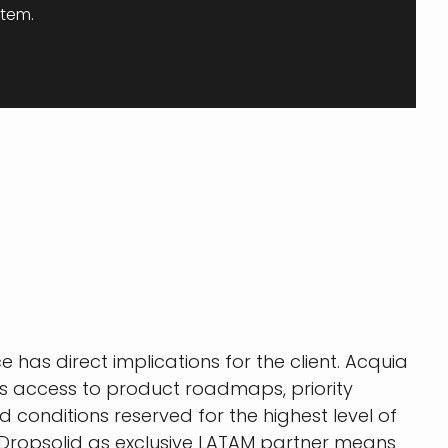
stem.
e has direct implications for the client. Acquia
ns access to product roadmaps, priority
d conditions reserved for the highest level of
Dropsolid as exclusive LATAM partner means