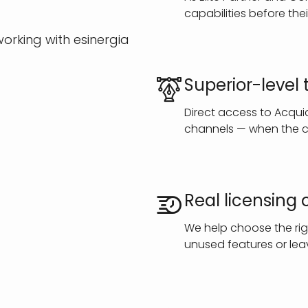
capabilities before thei
orking with esinergia
Superior-level
Direct access to Acqu
channels — when the cl
Real licensing 
We help choose the rig
unused features or leav