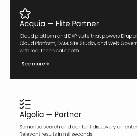
Acquia — Elite Partner
Cloud platform and DXP suite that powers Drupal 
Cloud Platform, DAM, Site Studio, and Web Gove
with real technical depth.
See more
Algolia — Partner
Semantic search and content discovery on enterp
Relevant results in milliseconds.