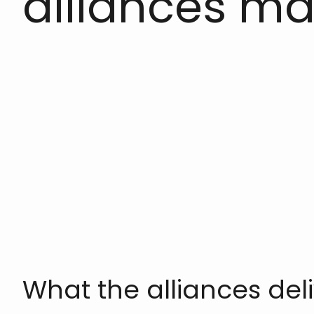
alliances ma
What the alliances deli