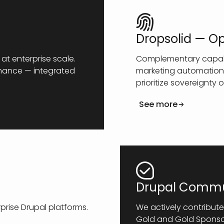
Dropsolid — O
at enterprise scale.
Complementary capabil
rnance — integrated
marketing automation,
prioritize sovereignty o
See more
Drupal Commu
rise Drupal platforms.
We actively contribute
Gold and Gold Sponsor 