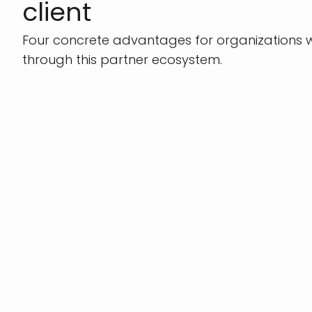
client
Four concrete advantages for organizations w
through this partner ecosystem.