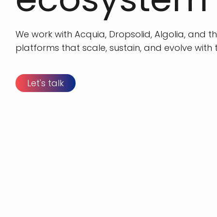
We work with Acquia, Dropsolid, Algolia, and t
platforms that scale, sustain, and evolve with t
Let's talk