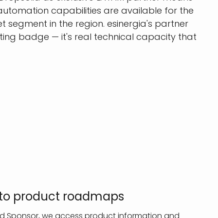
utomation capabilities are available for the
 segment in the region. esinergia's partner
ting badge — it's real technical capacity that
s to product roadmaps
old Sponsor, we access product information and