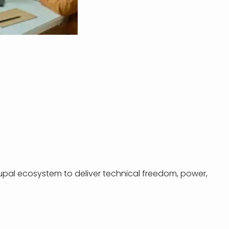
rupal ecosystem to deliver technical freedom, power,