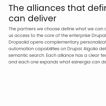
The alliances that def
can deliver
The partners we choose define what we can of
us access to the core of the enterprise Drupa
Dropsolid opens complementary personaliza
automation capabilities on Drupal. Algolia deli
semantic search. Each alliance has a clear te
and each one expands what esinergia can deliv