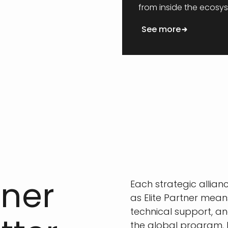
from inside the ecosy
See more
tner
Each strategic allianc
as Elite Partner mea
technical support, an
the global program. 