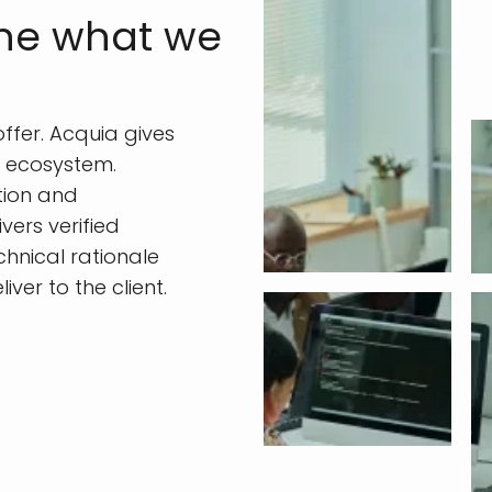
ine what we
fer. Acquia gives
l ecosystem.
tion and
vers verified
chnical rationale
er to the client.