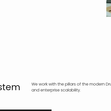
ystem
We work with the pillars of the modern D
and enterprise scalability.