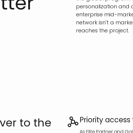
tter
personalization and a
enterprise mid-market
network isn't a marke
reaches the project.
Priority acces
ver to the
As Elite Partner and G