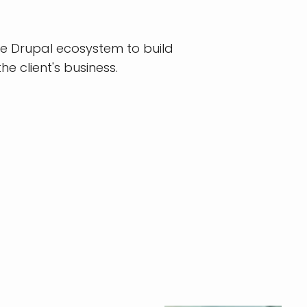
he Drupal ecosystem to build
he client's business.