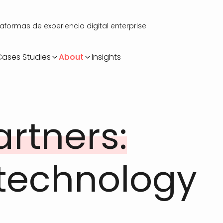
ormas de experiencia digital enterprise
Cases Studies
About
Insights
artners:
 technology