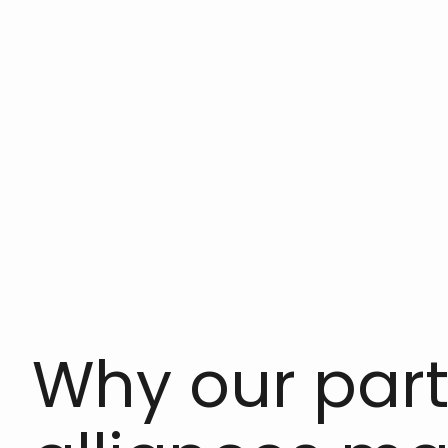
Why our par